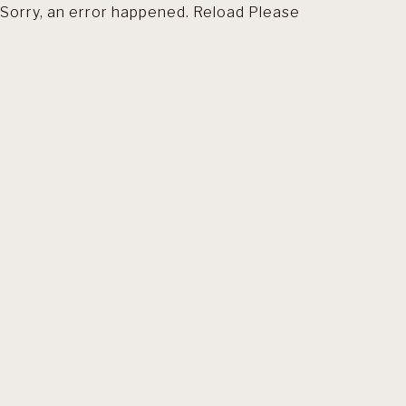
Sorry, an error happened. Reload Please