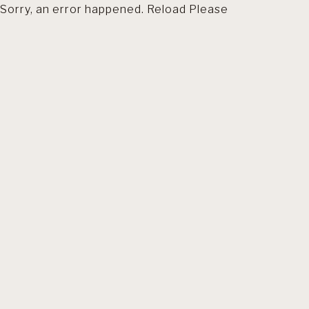
Sorry, an error happened. Reload Please