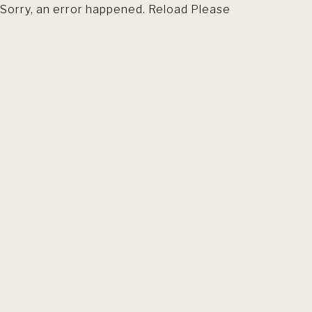
Sorry, an error happened. Reload Please