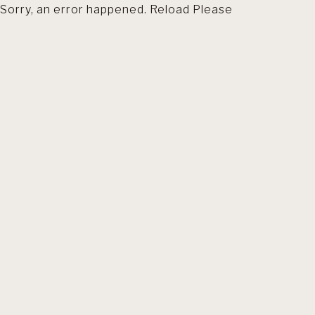
Sorry, an error happened. Reload Please