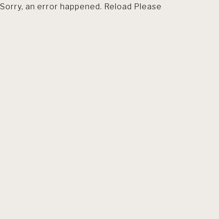
Sorry, an error happened. Reload Please