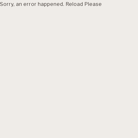
Sorry, an error happened. Reload Please