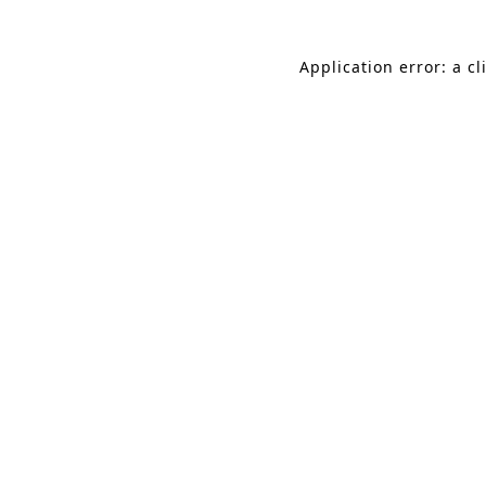
Application error: a c