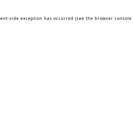
lient-side exception has occurred (see the browser console