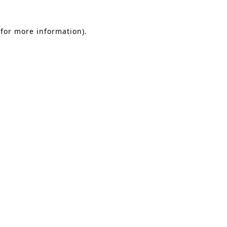
 for more information)
.