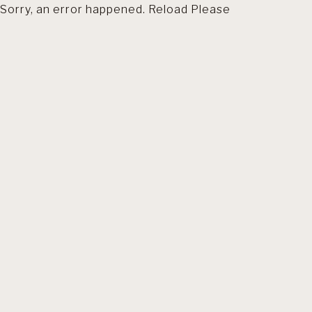
Sorry, an error happened. Reload Please