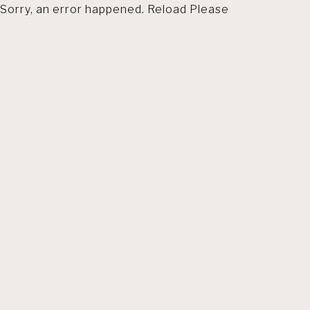
Sorry, an error happened. Reload Please