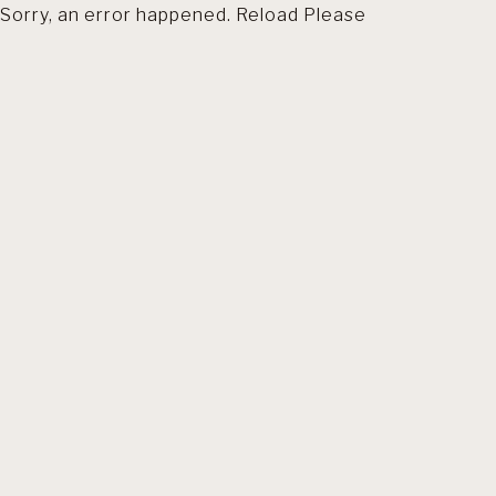
Sorry, an error happened. Reload Please