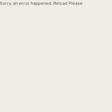
Sorry, an error happened. Reload Please