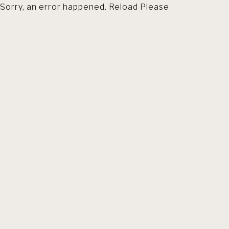
Sorry, an error happened. Reload Please