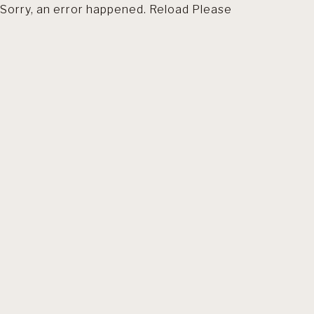
Sorry, an error happened. Reload Please