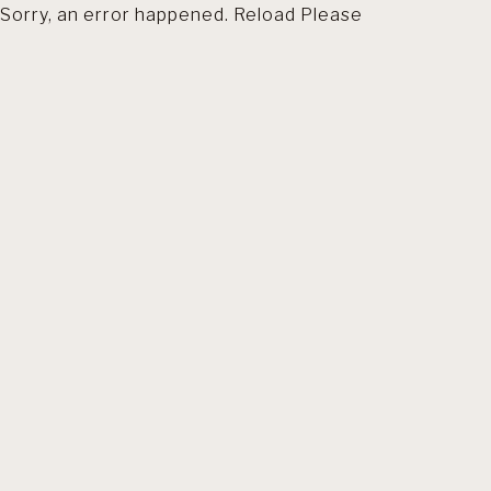
Sorry, an error happened. Reload Please