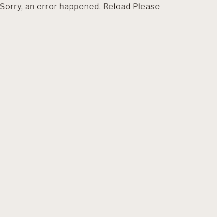
Sorry, an error happened. Reload Please