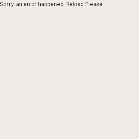
Sorry, an error happened. Reload Please