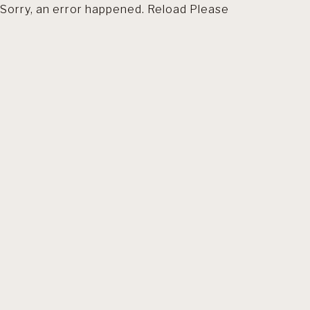
Sorry, an error happened. Reload Please