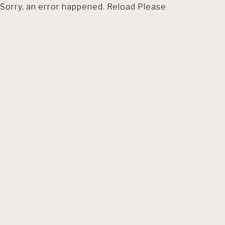
Sorry, an error happened. Reload Please