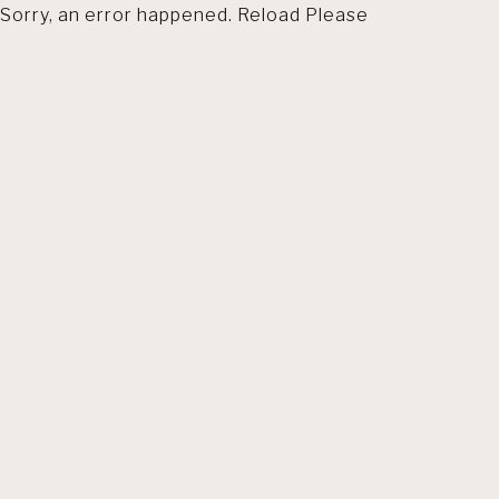
Sorry, an error happened. Reload Please