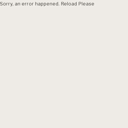
Sorry, an error happened. Reload Please