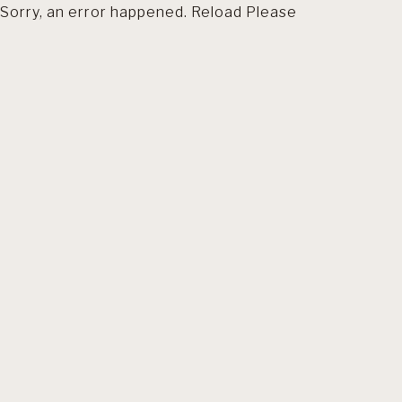
Sorry, an error happened. Reload Please