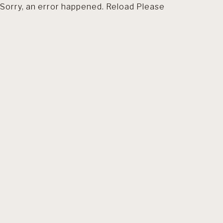
Sorry, an error happened. Reload Please