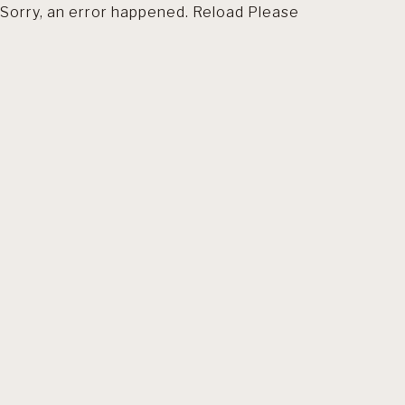
Sorry, an error happened. Reload Please