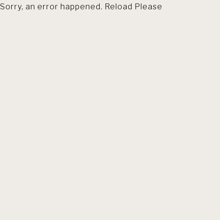
Sorry, an error happened. Reload Please