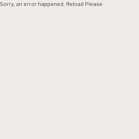
Sorry, an error happened. Reload Please