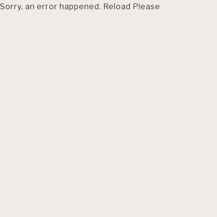
Sorry, an error happened. Reload Please