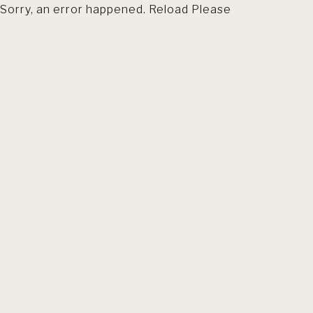
Sorry, an error happened. Reload Please