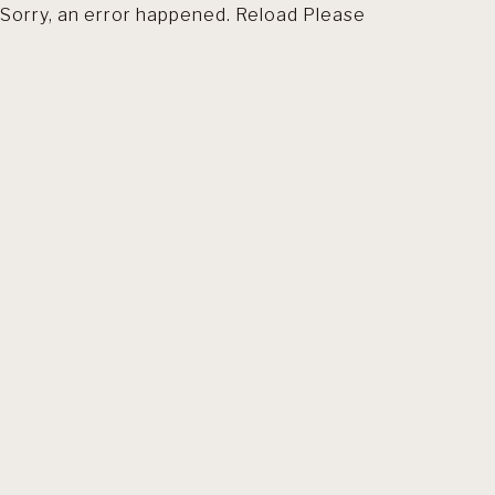
Sorry, an error happened. Reload Please