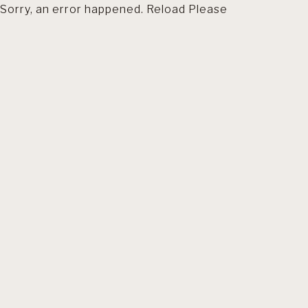
Sorry, an error happened. Reload Please