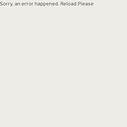
Sorry, an error happened. Reload Please