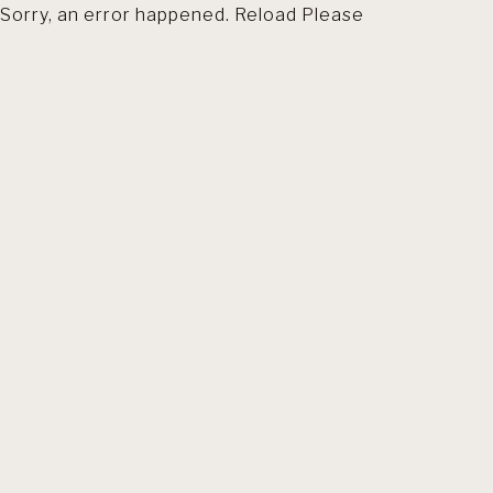
Sorry, an error happened. Reload Please