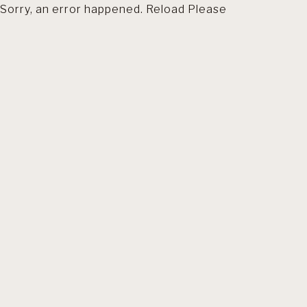
Sorry, an error happened. Reload Please