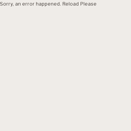
Sorry, an error happened. Reload Please