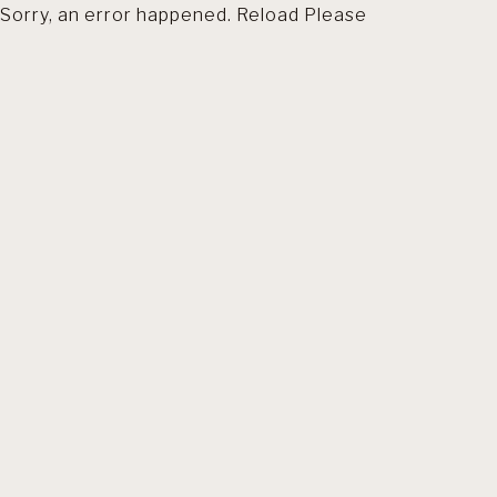
Sorry, an error happened. Reload Please