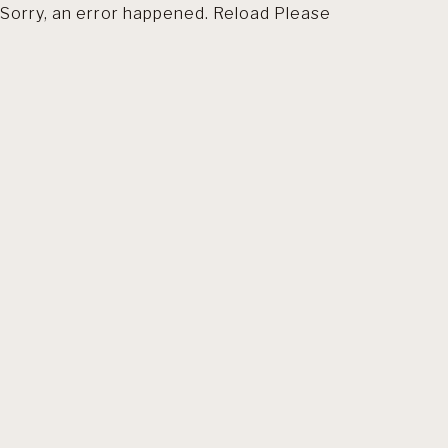
Sorry, an error happened. Reload Please