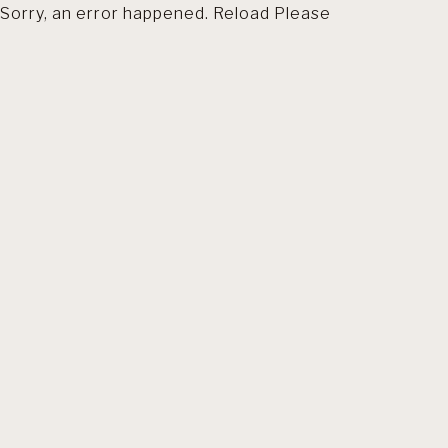
Sorry, an error happened. Reload Please