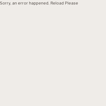
Sorry, an error happened. Reload Please