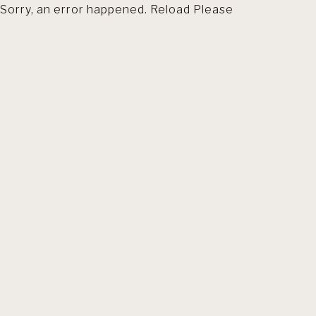
Sorry, an error happened. Reload Please