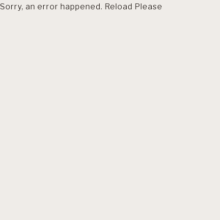
Sorry, an error happened. Reload Please