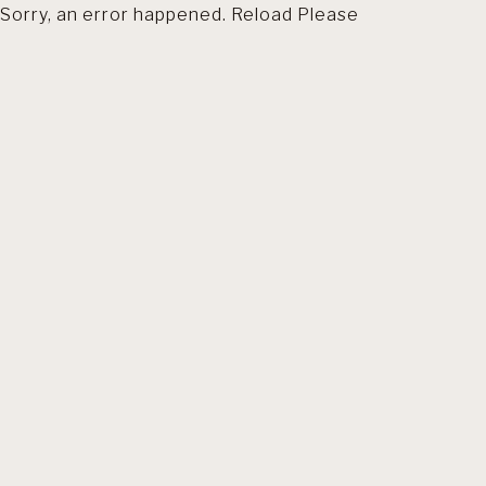
Sorry, an error happened. Reload Please