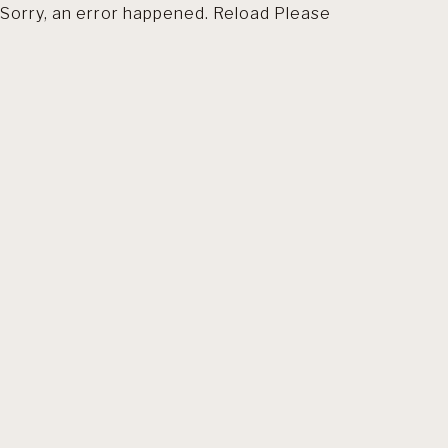
Sorry, an error happened. Reload Please