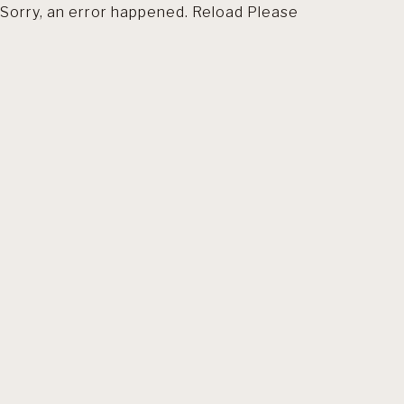
Sorry, an error happened. Reload Please