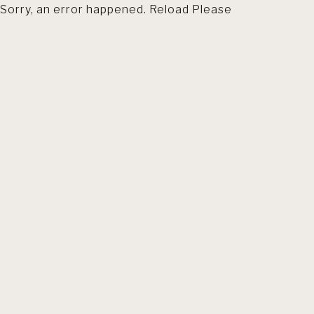
Sorry, an error happened. Reload Please