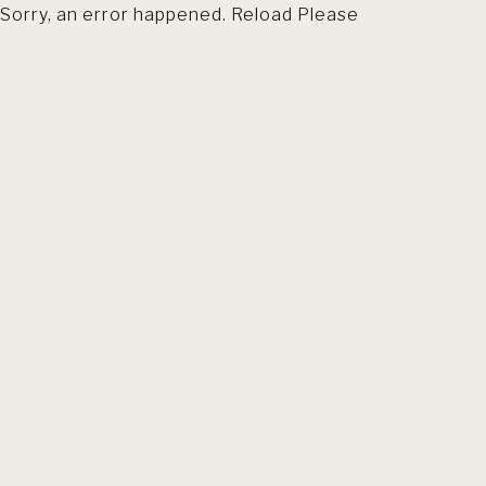
Sorry, an error happened. Reload Please