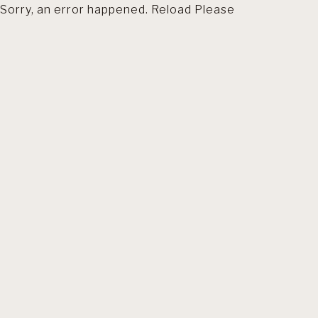
Sorry, an error happened. Reload Please