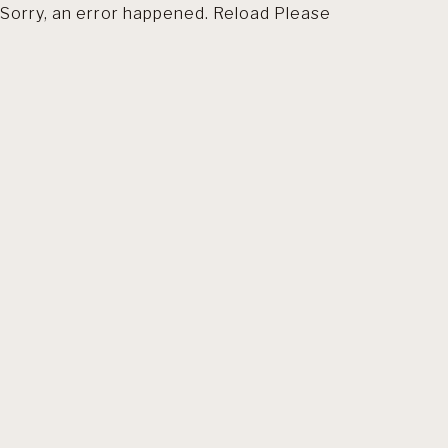
Sorry, an error happened. Reload Please