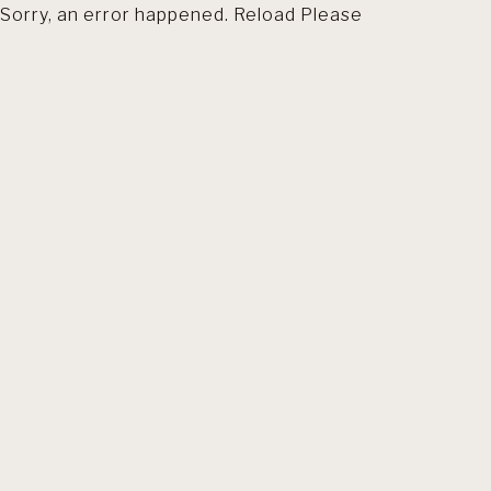
Sorry, an error happened. Reload Please