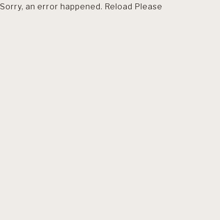
Sorry, an error happened. Reload Please