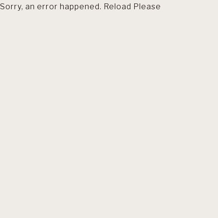
Sorry, an error happened. Reload Please