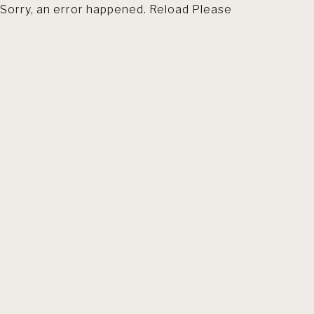
Sorry, an error happened. Reload Please